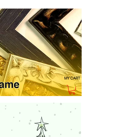
MY CART