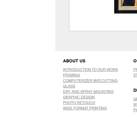
ABOUT US
O
INTRODUCTION TO OUR WORK
P
FRAMING
S
COMPUTERIZER MAT-CUTTING
GLASS
D
DRY AND SPRAY MOUNTING
GRAPHIC DESIGN
G
​PHOTO RETOUCH
W
WIDE FORMAT PRINTING
P