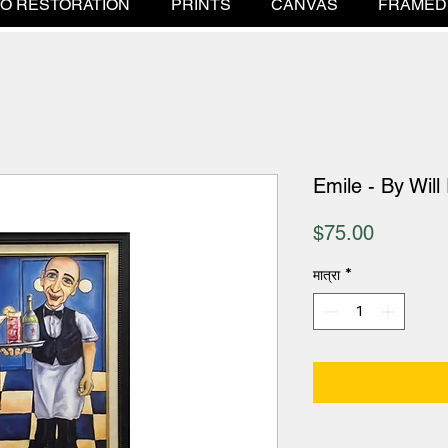
O RESTORATION
PRINTS
CANVAS
FRAMED
Emile - By Will
मूल्य
$75.00
मात्रा
*