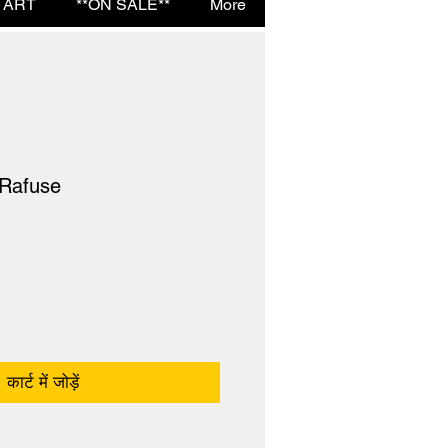
 ART
**ON SALE**
More
 Rafuse
कार्ट में जोड़ें