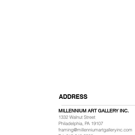
ADDRESS
MILLENNIUM ART GALLERY INC.
1332 Walnut Street
Philadelphia, PA 19107
framing@millenniumartgalleryinc.com