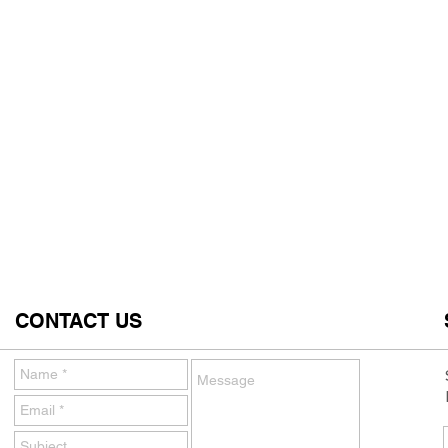
CONTACT US