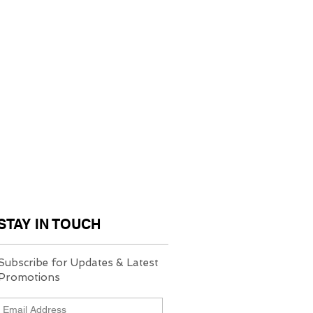
STAY IN TOUCH
Subscribe for Updates & Latest
Promotions