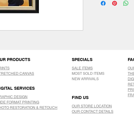
UR PRODUCTS
SPECIALS
FA
RINTS
SALE ITEMS
OU
TRETCHED CANVAS
MOST SOLD ITEMS
TH
NEW ARRIVALS
DIG
RE
IGITAL SERVICES
PR
FR
RAPHIC DESIGN
FIND US
IDE FORMAT PRINTING
OUR STORE LOCATION
HOTO RESTORATION & RETOUCH
OUR CONTACT DETAILS