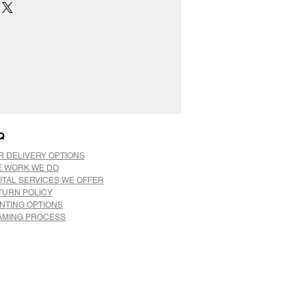
Q
R DELIVERY OPTIONS
E WORK WE DO
ITAL SERVICES WE OFFER
TURN POLICY
INTING OPTIONS
AMING PROCESS