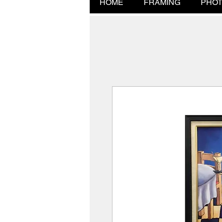
HOME
FRAMING
PHOT