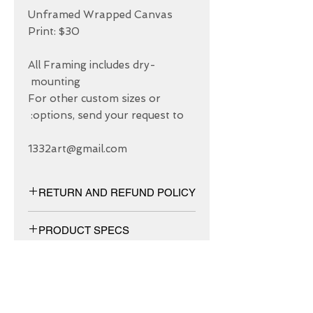
Unframed Wrapped Canvas 
All Framing includes dry-
For other custom sizes or 
1332art@gmail.com
RETURN AND REFUND POLICY
We have 30 DAYS exchange policy,
PRODUCT SPECS
No Refunds.
Matt canvas made from an additive-
free cotton-poly blend and features a
special ink-receptive coating that
protects the printed surface from
ABOUT US