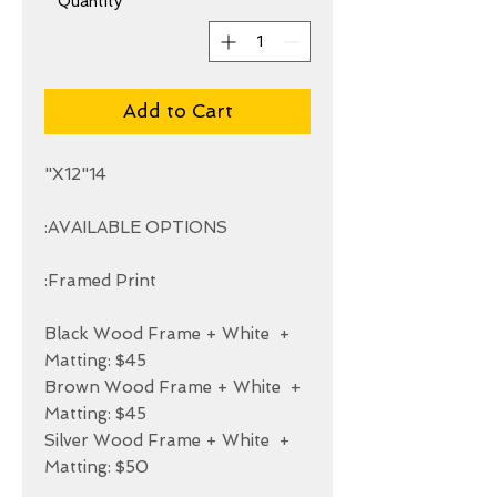
*
Quantity
Add to Cart
+ Black Wood Frame + White 
+ Brown Wood Frame + White 
+ Silver Wood Frame + White 