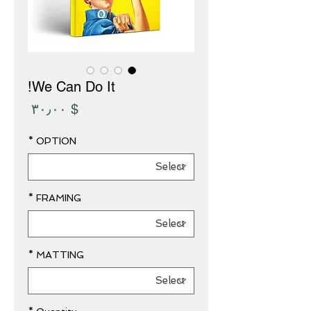
We Can Do It!
Price
$ ۳۰٫۰۰
*
OPTION
*
FRAMING
*
MATTING