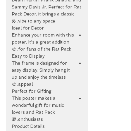
Dean Martin, Frank Sinatra, and
Sammy Davis Jr. Perfect for Rat
Pack Decor, it brings a classic
vibe to any space. 🎤
Ideal for Decor
Enhance your room with this
poster. It's a great addition
for fans of the Rat Pack. 🎨
Easy to Display
The frame is designed for
easy display. Simply hang it
up and enjoy the timeless
appeal. 🎨
Perfect for Gifting
This poster makes a
wonderful gift for music
lovers and Rat Pack
enthusiasts. 🎁
Product Details