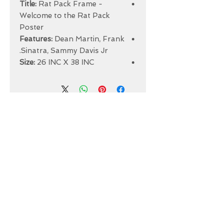
Title:
Rat Pack Frame -
Welcome to the Rat Pack
Poster
Features:
Dean Martin, Frank
Sinatra, Sammy Davis Jr.
Size:
26 INC X 38 INC
ABOUT US
INTRODUCTION TO OUR WORK
FRAMING
COMPUTERIZER MAT-CUTTING
GLASS
DRY AND SPRAY MOUNTING
GRAPHIC DESIGN
​PHOTO RETOUCH
WIDE FORMAT PRINTING
OUR PRODUCTS
PRINTS
STRETCHED CANVAS
DIGITAL SERVICES