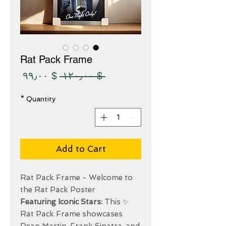
Rat Pack Frame
Sale
Regular
$ ۹۹٫۰۰
 $ ۱۲۰٫۰۰ 
Price
Price
*
Quantity
Add to Cart
Rat Pack Frame - Welcome to
the Rat Pack Poster
Featuring Iconic Stars:
This
✨
Rat Pack Frame showcases