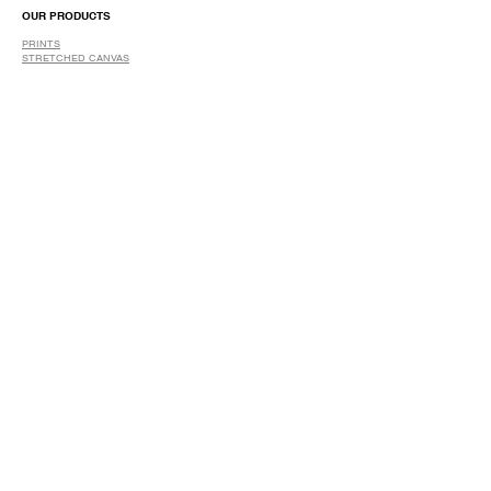
OUR PRODUCTS
PRINTS
STRETCHED CANVAS
DIGITAL SERVICES
GRAPHIC DESIGN
WIDE FORMAT PRINTING
PHOTO RESTORATION & RETOUCH
FAQ
OUR DELIVERY OPTIONS
THE WORK WE DO
DIGITAL SERVICES WE OFFER
RETURN POLICY
PRINTING OPTIONS
FRAMING PROCESS