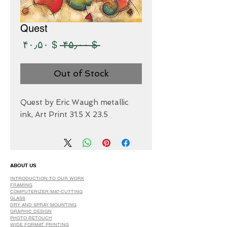
Quest
Sale
Regular
$ ۴۰٫۵۰
 $ ۴۵٫۰۰ 
Price
Price
Out of Stock
Quest by Eric Waugh metallic
ink, Art Print 31.5 X 23.5
ABOUT US
INTRODUCTION TO OUR WORK
FRAMING
COMPUTERIZER MAT-CUTTING
GLASS
DRY AND SPRAY MOUNTING
GRAPHIC DESIGN
​PHOTO RETOUCH
WIDE FORMAT PRINTING