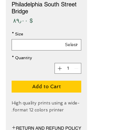
Philadelphia South Street
Bridge
Price
$ ۸۹٫۰۰
*
Size
*
Quantity
Add to Cart
High quality prints using a wide-
format 12 colors printer.
RETURN AND REFUND POLICY