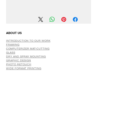
We have a 30 DAYS Exchange Policy.
No Refunds.
ABOUT US
INTRODUCTION TO OUR WORK
FRAMING
COMPUTERIZER MAT-CUTTING
GLASS
DRY AND SPRAY MOUNTING
GRAPHIC DESIGN
​PHOTO RETOUCH
WIDE FORMAT PRINTING
OUR PRODUCTS
PRINTS
STRETCHED CANVAS
DIGITAL SERVICES
GRAPHIC DESIGN
WIDE FORMAT PRINTING
PHOTO RESTORATION & RETOUCH
FAQ
OUR DELIVERY OPTIONS
THE WORK WE DO
DIGITAL SERVICES WE OFFER