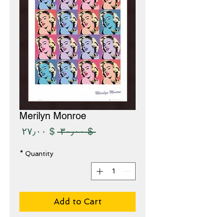
Merilyn Monroe
Sale
Regular
$ ۲۷٫۰۰
 $ ۳۰٫۰۰ 
Price
Price
*
Quantity
Add to Cart