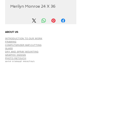
Merilyn Monroe 24 X 36
ABOUT US
INTRODUCTION TO OUR WORK
FRAMING
COMPUTERIZER MAT-CUTTING
GLASS
DRY AND SPRAY MOUNTING
GRAPHIC DESIGN
​PHOTO RETOUCH
WIDE FORMAT PRINTING
OUR PRODUCTS
PRINTS
STRETCHED CANVAS
DIGITAL SERVICES
GRAPHIC DESIGN
WIDE FORMAT PRINTING
PHOTO RESTORATION & RETOUCH
FAQ
OUR DELIVERY OPTIONS
THE WORK WE DO