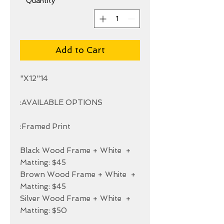
*
Quantity
Add to Cart
+ Black Wood Frame + White 
+ Brown Wood Frame + White 
+ Silver Wood Frame + White 