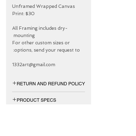
Unframed Wrapped Canvas 
All Framing includes dry-
For other custom sizes or 
1332art@gmail.com
RETURN AND REFUND POLICY
We have 30 DAYS exchange policy,
PRODUCT SPECS
No Refunds.
Matt canvas made from an additive-
free cotton-poly blend and features a
special ink-receptive coating that
protects the printed surface from
ABOUT US