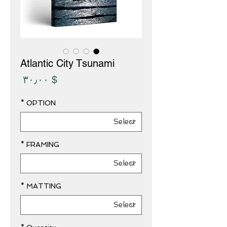
Atlantic City Tsunami
Price
$ ۳۰٫۰۰
*
OPTION
*
FRAMING
*
MATTING