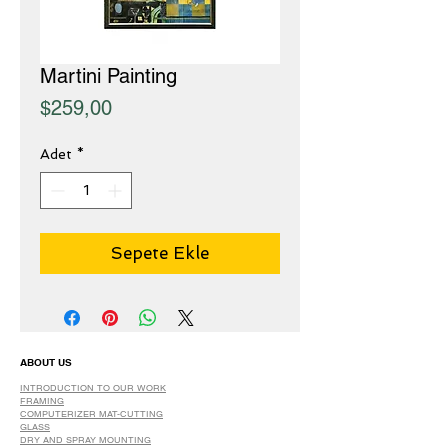
Martini Painting
Fiyat
$259,00
Adet
*
Sepete Ekle
ABOUT US
INTRODUCTION TO OUR WORK
FRAMING
COMPUTERIZER MAT-CUTTING
GLASS
DRY AND SPRAY MOUNTING