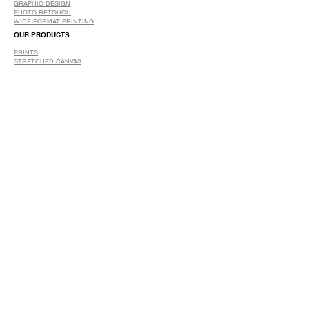
GRAPHIC DESIGN
​PHOTO RETOUCH
WIDE FORMAT PRINTING
OUR PRODUCTS
PRINTS
STRETCHED CANVAS
DIGITAL SERVICES
GRAPHIC DESIGN
WIDE FORMAT PRINTING
PHOTO RESTORATION & RETOUCH
FAQ
OUR DELIVERY OPTIONS
THE WORK WE DO
DIGITAL SERVICES WE OFFER
RETURN POLICY
PRINTING OPTIONS
FRAMING PROCESS