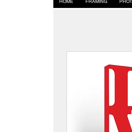
HOME
FRAMING
PHOT