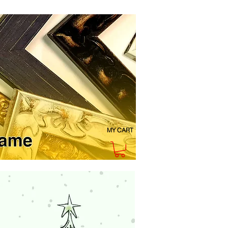
MY CART