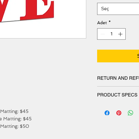
Seç
Adet
*
RETURN AND REF
We have 30 DAYS exc
PRODUCT SPECS
Matt canvas made fro
atting: $45

blend and features a 
Matting: $45

protects the printed 
stretched. Our canvas
Matting: $50

resistant for 50 year