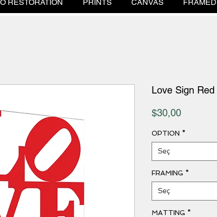
O RESTORATION
PRINTS
CANVAS
FRAMED
Love Sign Red
Fiyat
$30,00
OPTION
*
Seç
FRAMING
*
Seç
MATTING
*