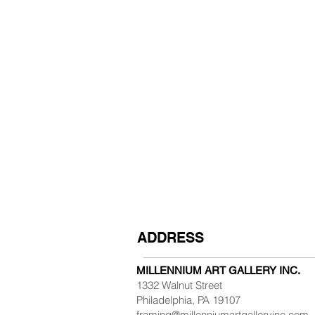
ADDRESS
MILLENNIUM ART GALLERY INC.
1332 Walnut Street
Philadelphia, PA 19107
framing@millenniumartgalleryinc.com