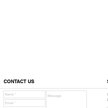
CONTACT US