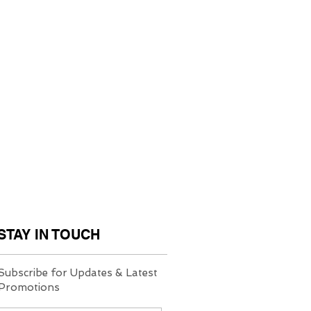
STAY IN TOUCH
Subscribe for Updates & Latest
Promotions