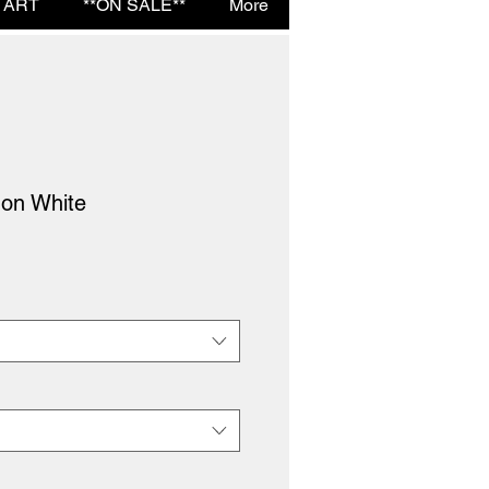
 ART
**ON SALE**
More
 on White