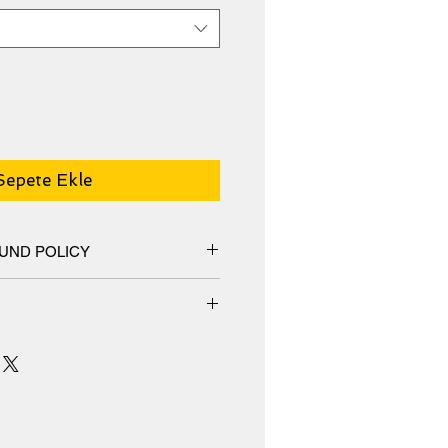
Sepete Ekle
UND POLICY
hange policy, No Refunds.
m an additive-free cotton-poly
special ink-receptive coating that
surface from cracking when
 receives prints that are fade-
s or more.