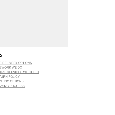
Q
R DELIVERY OPTIONS
E WORK WE DO
ITAL SERVICES WE OFFER
TURN POLICY
INTING OPTIONS
AMING PROCESS