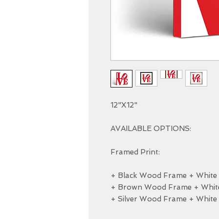
12"X12"

AVAILABLE OPTIONS:

Framed Print:

+ Black Wood Frame + White M
+ Brown Wood Frame + White 
+ Silver Wood Frame + White 