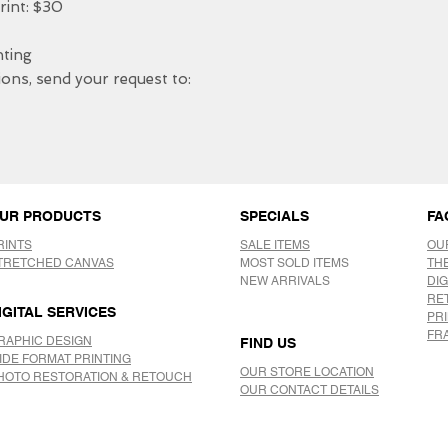
nt: $30

ing 

ons, send your request to: 

UR PRODUCTS
SPECIALS
FA
RINTS
SALE ITEMS
OU
TRETCHED CANVAS
MOST SOLD ITEMS
TH
NEW ARRIVALS
DIG
RE
IGITAL SERVICES
PR
FR
RAPHIC DESIGN
FIND US
IDE FORMAT PRINTING
OUR STORE LOCATION
HOTO RESTORATION & RETOUCH
OUR CONTACT DETAILS