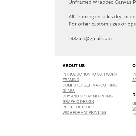
Unframed Wrapped Canvas Pri
All Framing includes dry-mount
For other custom sizes or opti
1332art@gmail.com
ABOUT US
O
INTRODUCTION TO OUR WORK
P
FRAMING
S
COMPUTERIZER MAT-CUTTING
GLASS
D
DRY AND SPRAY MOUNTING
GRAPHIC DESIGN
G
​PHOTO RETOUCH
W
WIDE FORMAT PRINTING
P