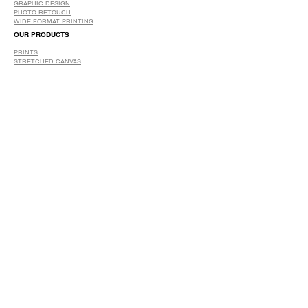
GRAPHIC DESIGN
​PHOTO RETOUCH
WIDE FORMAT PRINTING
OUR PRODUCTS
PRINTS
STRETCHED CANVAS
DIGITAL SERVICES
GRAPHIC DESIGN
WIDE FORMAT PRINTING
PHOTO RESTORATION & RETOUCH
FAQ
OUR DELIVERY OPTIONS
THE WORK WE DO
DIGITAL SERVICES WE OFFER
RETURN POLICY
PRINTING OPTIONS
FRAMING PROCESS