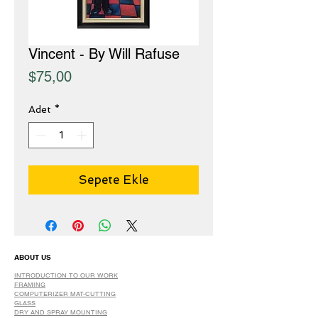
Vincent - By Will Rafuse
Fiyat
$75,00
Adet
*
Sepete Ekle
ABOUT US
INTRODUCTION TO OUR WORK
FRAMING
COMPUTERIZER MAT-CUTTING
GLASS
DRY AND SPRAY MOUNTING